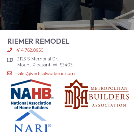
RIEMER REMODEL
414.762.0950
3123 S Memorial Dr.
Mount Pleasant, WI 53403
sales@verticalworksinc.com