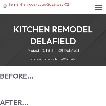
KITCHEN REMODEL
DELAFIELD
Project ID: Kitchen09 Delafield
home
»
kitchens
»
kitchen09 delafield
BEFORE...
AFTER...