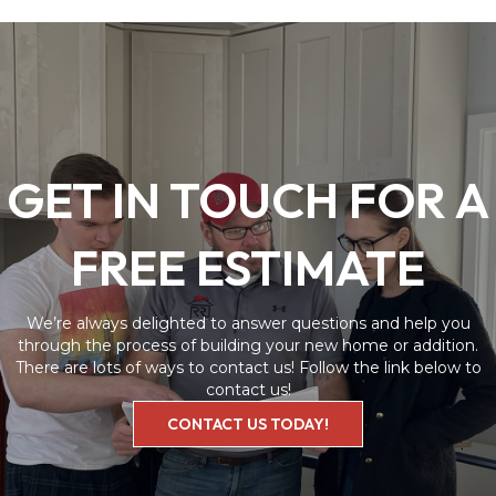
GET IN TOUCH FOR A
FREE ESTIMATE
We’re always delighted to answer questions and help you
through the process of building your new home or addition.
There are lots of ways to contact us! Follow the link below to
contact us!
CONTACT US TODAY!